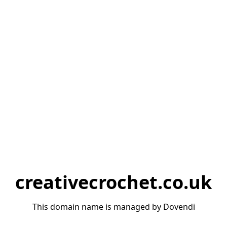
creativecrochet.co.uk
This domain name is managed by Dovendi