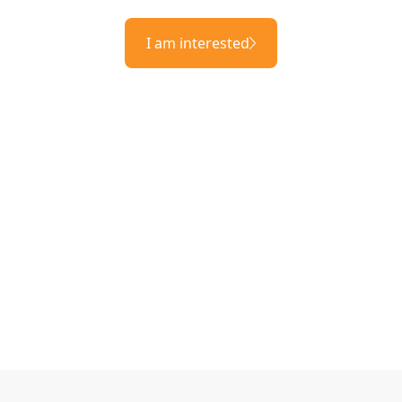
I am interested