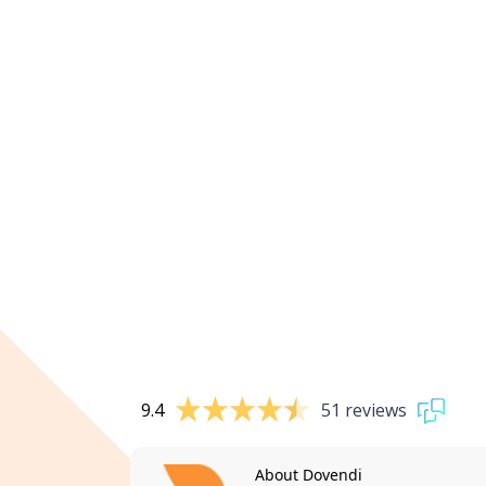
9.4
51 reviews
About Dovendi